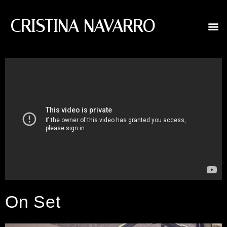
CRISTINA NAVARRO
On Set